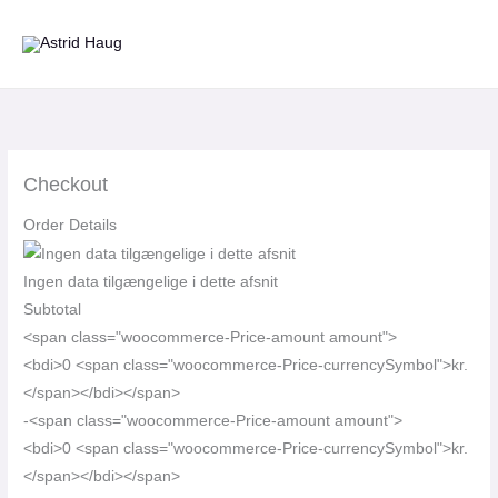
Gå
til
indholdet
Checkout
Order Details
Ingen data tilgængelige i dette afsnit
Subtotal
<span class="woocommerce-Price-amount amount">
<bdi>0 <span class="woocommerce-Price-currencySymbol">kr.
</span></bdi></span>
-<span class="woocommerce-Price-amount amount">
<bdi>0 <span class="woocommerce-Price-currencySymbol">kr.
</span></bdi></span>