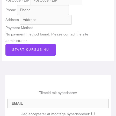
Postcode / ZIP
Phone
Address
Payment Method
No payment method found. Please contact the site
administrator.
START KURSUS NU
Tilmeld mit nyhedsbrev
Jeg accepterer at modtage nyhedsbrevet*