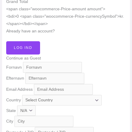
Grand Total
<span class="woocommerce-Price-amount amount">
<bdi>0 <span class="woocommerce-Price-currencySymbol">kr.
</span></bdi></span>
Already have an account?
LOG IND
Continue as Guest
Fornavn
Efternavn
Email Address
Country
State
City