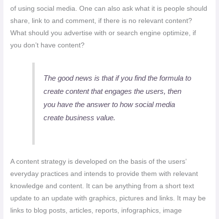
of using social media. One can also ask what it is people should
share, link to and comment, if there is no relevant content?
What should you advertise with or search engine optimize, if
you don’t have content?
The good news is that if you find the formula to
create content that engages the users, then
you have the answer to how social media
create business value.
A content strategy is developed on the basis of the users’
everyday practices and intends to provide them with relevant
knowledge and content. It can be anything from a short text
update to an update with graphics, pictures and links. It may be
links to blog posts, articles, reports, infographics, image