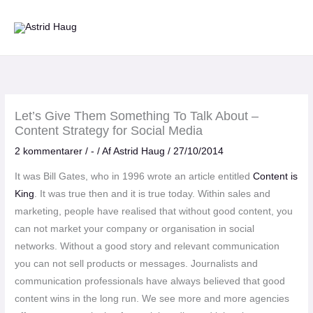
Gå
til
indholdet
Let’s Give Them Something To Talk About –
Content Strategy for Social Media
2 kommentarer
/
-
/ Af
Astrid Haug
/
27/10/2014
It was Bill Gates, who in 1996 wrote an article entitled
Content is
King
. It was true then and it is true today. Within sales and
marketing, people have realised that without good content, you
can not market your company or organisation in social
networks. Without a good story and relevant communication
you can not sell products or messages. Journalists and
communication professionals have always believed that good
content wins in the long run. We see more and more agencies