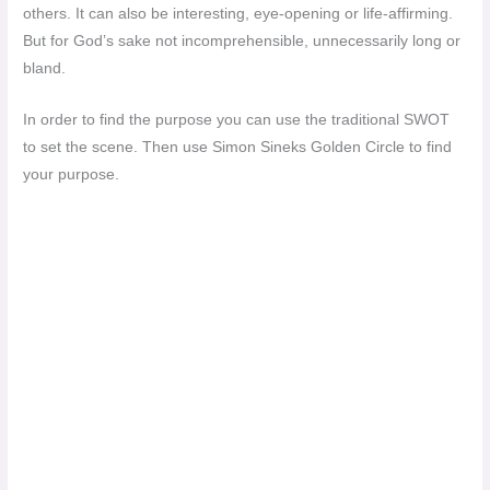
others. It can also be interesting, eye-opening or life-affirming.
But for God’s sake not incomprehensible, unnecessarily long or
bland.
In order to find the purpose you can use the traditional SWOT
to set the scene. Then use Simon Sineks Golden Circle to find
your purpose.