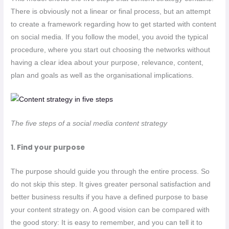
There is obviously not a linear or final process, but an attempt
to create a framework regarding how to get started with content
on social media. If you follow the model, you avoid the typical
procedure, where you start out choosing the networks without
having a clear idea about your purpose, relevance, content,
plan and goals as well as the organisational implications.
The five steps of a social media content strategy
1. Find your purpose
The purpose should guide you through the entire process. So
do not skip this step. It gives greater personal satisfaction and
better business results if you have a defined purpose to base
your content strategy on. A good vision can be compared with
the good story: It is easy to remember, and you can tell it to