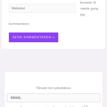
browser til
Websted
næste gang
jeg
kommenterer.
Tilmeld mit nyhedsbrev