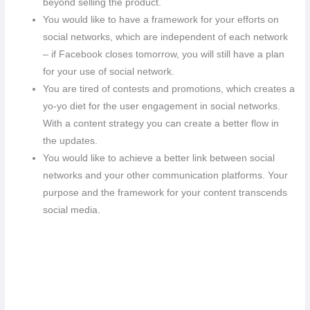
beyond selling the product.
You would like to have a framework for your efforts on
social networks, which are independent of each network
– if Facebook closes tomorrow, you will still have a plan
for your use of social network.
You are tired of contests and promotions, which creates a
yo-yo diet for the user engagement in social networks.
With a content strategy you can create a better flow in
the updates.
You would like to achieve a better link between social
networks and your other communication platforms. Your
purpose and the framework for your content transcends
social media.