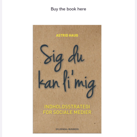
Buy the book here