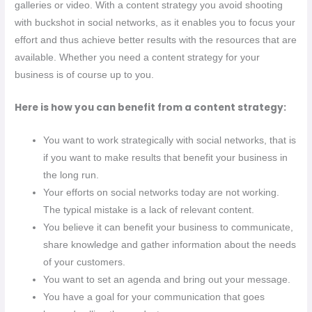
galleries or video. With a content strategy you avoid shooting
with buckshot in social networks, as it enables you to focus your
effort and thus achieve better results with the resources that are
available. Whether you need a content strategy for your
business is of course up to you.
Here is how you can benefit from a content strategy:
You want to work strategically with social networks, that is
if you want to make results that benefit your business in
the long run.
Your efforts on social networks today are not working.
The typical mistake is a lack of relevant content.
You believe it can benefit your business to communicate,
share knowledge and gather information about the needs
of your customers.
You want to set an agenda and bring out your message.
You have a goal for your communication that goes