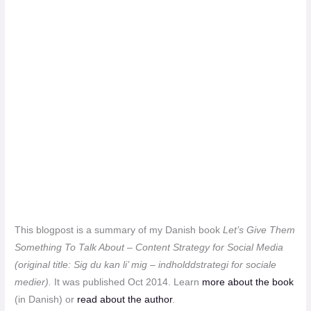
This blogpost is a summary of my Danish book
Let’s Give Them
Something To Talk About – Content Strategy for Social Media
(original title:
Sig du kan li’ mig – indholddstrategi for sociale
medier
).
It
was published Oct 2014. Learn
more about the book
(in Danish) or
read about the author
.