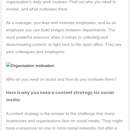
organization’s daily work routines. Find out who you need to
involve, and what motivates them.
As a manager, you lead and motivate employees, and as an
employee you can build bridges between departments. The
most powerful resource when it comes to collecting and
disseminating content, is right next to the open office. They are
your colleagues and employees.
Who do you need on board and how do you motivate them?
Here is why you need a content strategy for social
media
A content strategy is the answer to the challenge that many
businesses and organisations face on social media. They might
have a presence on one or more social networks, but after a