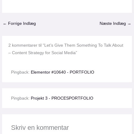
←
Forrige Indlæg
Næste Indlæg
→
2 kommentarer til “Let’s Give Them Something To Talk About
– Content Strategy for Social Media”
Pingback:
Elementor #10640 - PORTFOLIO
Pingback:
Projekt 3 - PROCESPORTFOLIO
Skriv en kommentar