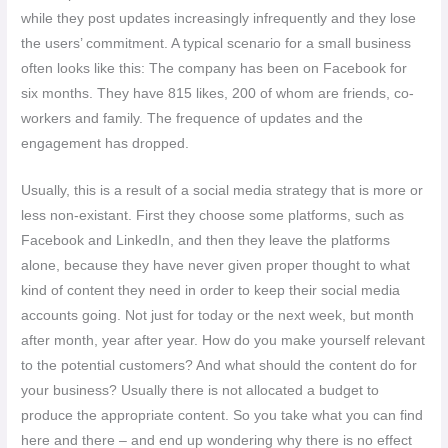
while they post updates increasingly infrequently and they lose
the users’ commitment. A typical scenario for a small business
often looks like this: The company has been on Facebook for
six months. They have 815 likes, 200 of whom are friends, co-
workers and family. The frequence of updates and the
engagement has dropped.
Usually, this is a result of a social media strategy that is more or
less non-existant. First they choose some platforms, such as
Facebook and LinkedIn, and then they leave the platforms
alone, because they have never given proper thought to what
kind of content they need in order to keep their social media
accounts going. Not just for today or the next week, but month
after month, year after year. How do you make yourself relevant
to the potential customers? And what should the content do for
your business? Usually there is not allocated a budget to
produce the appropriate content. So you take what you can find
here and there – and end up wondering why there is no effect