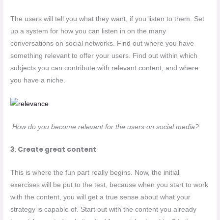
The users will tell you what they want, if you listen to them. Set
up a system for how you can listen in on the many
conversations on social networks. Find out where you have
something relevant to offer your users. Find out within which
subjects you can contribute with relevant content, and where
you have a niche.
How do you become relevant for the users on social media?
3. Create great content
This is where the fun part really begins. Now, the initial
exercises will be put to the test, because when you start to work
with the content, you will get a true sense about what your
strategy is capable of. Start out with the content you already