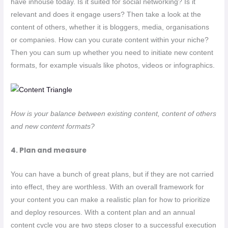
have inhouse today. Is it suited for social networking? Is it
relevant and does it engage users? Then take a look at the
content of others, whether it is bloggers, media, organisations
or companies. How can you curate content within your niche?
Then you can sum up whether you need to initiate new content
formats, for example visuals like photos, videos or infographics.
How is your balance between existing content, content of others
and new content formats?
4. Plan and measure
You can have a bunch of great plans, but if they are not carried
into effect, they are worthless. With an overall framework for
your content you can make a realistic plan for how to prioritize
and deploy resources. With a content plan and an annual
content cycle you are two steps closer to a successful execution