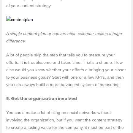
of your content strategy.
A simple content plan or conversation calendar makes a huge
difference
A lot of people skip the step that tells you to measure your
efforts. It is troublesome and takes time. That’s a shame. How
else would you know whether your efforts a bringing your closer
to your business goals? Start with one or a few KPI’s, and then
you can always build a more advanced system of measuring.
5. Get the organization involved
You could make a lot of bling on social networks without
involving the organization, but if you want the content strategy
to create a lasting value for the company, it must be part of the