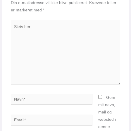
Din e-mailadresse vil ikke blive publiceret.
Krævede felter
er markeret med
*
Skriv
her..
Navn*
Gem
mit navn,
mail og
Email*
websted i
denne