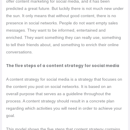
offer content marketing for social media, and it has been
predicted a great future. But luckily there is not much new under
the sun. It only means that without good content, there is no
presence in social networks. People do not want empty sales
messages. They want to be informed, entertained and
enriched. They want something they can really use, something
to tell their friends about, and something to enrich their online
conversations.
The five steps of a content strategy for social media
A content strategy for social media is a strategy that focuses on
the content you post on social networks. It is based on an
overall purpose that serves as a guideline throughout the
process. A content strategy should result in a concrete plan
regarding which activities you will need in order to achieve your
goal.
This model shows the five steps that content strategy contains.