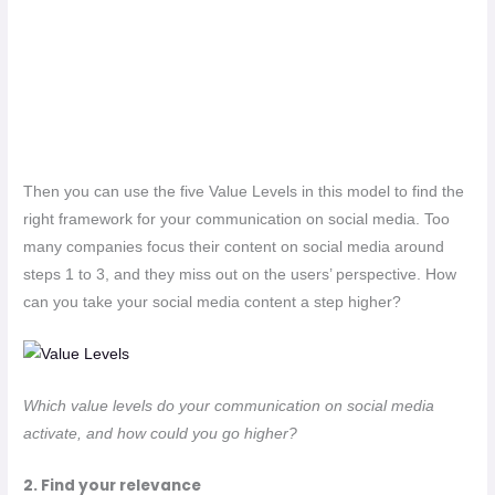
Then you can use the five Value Levels in this model to find the
right framework for your communication on social media. Too
many companies focus their content on social media around
steps 1 to 3, and they miss out on the users’ perspective. How
can you take your social media content a step higher?
Which value levels do your communication on social media
activate, and how could you go higher?
2. Find your relevance