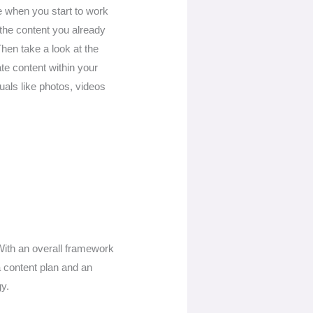
se when you start to work
h the content you already
Then take a look at the
te content within your
als like photos, videos
 With an overall framework
a content plan and an
gy.