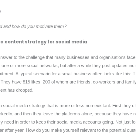
d and how do you motivate them?
 a content strategy for social media
 answer to the challenge that many businesses and organisations face
one or more social networks, but after a while they post updates incr
itment. A typical scenario for a small business often looks like this
They have 815 likes, 200 of whom are friends, co-workers and family
ent has dropped.
of a social media strategy that is more or less non-existant. First the
kedIn, and then they leave the platforms alone, because they have n
ey need in order to keep their social media accounts going. Not just f
ar after year. How do you make yourself relevant to the potential c