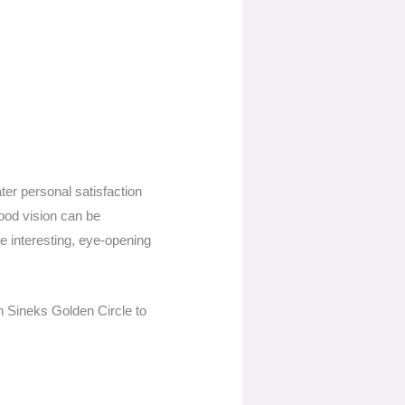
ter personal satisfaction
good vision can be
be interesting, eye-opening
n Sineks Golden Circle to