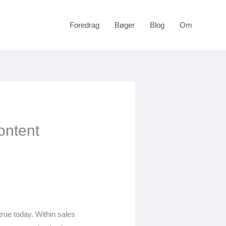
Foredrag
Bøger
Blog
Om
ontent
 true today. Within sales