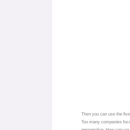
Then you can use the five
Too many companies focus 
perspective. How can you 