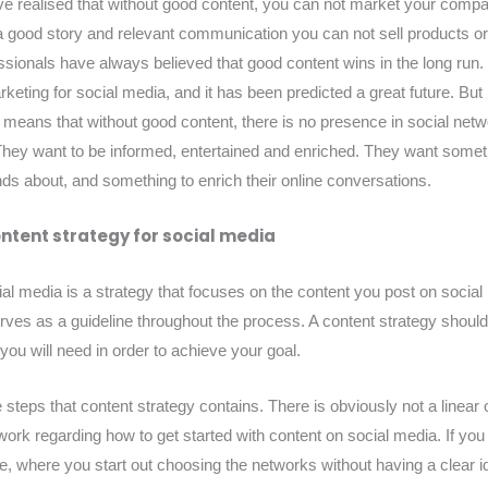
e realised that without good content, you can not market your compan
a good story and relevant communication you can not sell products o
sionals have always believed that good content wins in the long ru
keting for social media, and it has been predicted a great future. But 
y means that without good content, there is no presence in social net
ey want to be informed, entertained and enriched. They want someth
iends about, and something to enrich their online conversations.
ontent strategy for social media
ial media is a strategy that focuses on the content you post on social
rves as a guideline throughout the process. A content strategy should 
 you will need in order to achieve your goal.
steps that content strategy contains. There is obviously not a linear o
ork regarding how to get started with content on social media. If you
re, where you start out choosing the networks without having a clear 