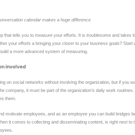
conversation calendar makes a huge difference
tep that tells you to measure your efforts. It is troublesome and take
er your efforts a bringing your closer to your business goals? Start w
build a more advanced system of measuring.
on involved
ing on social networks without involving the organization, but if you w
 the company, it must be part of the organization’s daily work routines
tes them.
nd motivate employees, and as an employee you can build bridges 
n it comes to collecting and disseminating content, is right next to 
loyees.