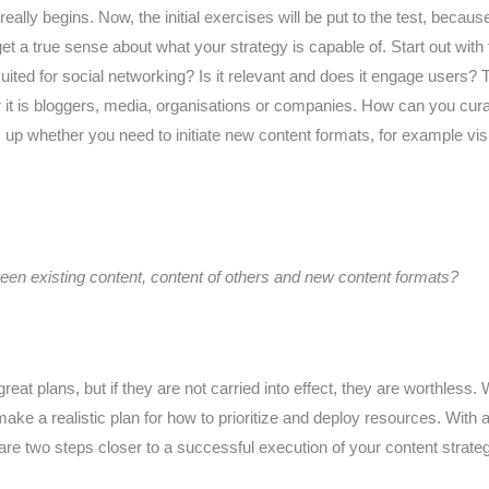
really begins. Now, the initial exercises will be put to the test, becau
 get a true sense about what your strategy is capable of. Start out wit
suited for social networking? Is it relevant and does it engage users? 
r it is bloggers, media, organisations or companies. How can you cura
p whether you need to initiate new content formats, for example visu
een existing content, content of others and new content formats?
eat plans, but if they are not carried into effect, they are worthless.
ake a realistic plan for how to prioritize and deploy resources. With 
are two steps closer to a successful execution of your content strate