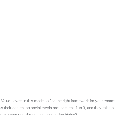
 Value Levels in this model to find the right framework for your comm
their content on social media around steps 1 to 3, and they miss ou
take your social media content a step higher?