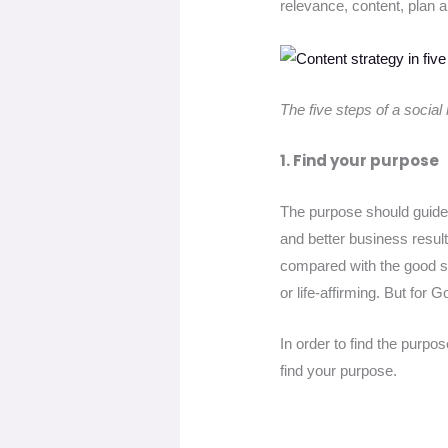
relevance, content, plan a
The five steps of a social
1. Find your purpose
The purpose should guide y
and better business resul
compared with the good sto
or life-affirming. But for
In order to find the purp
find your purpose.