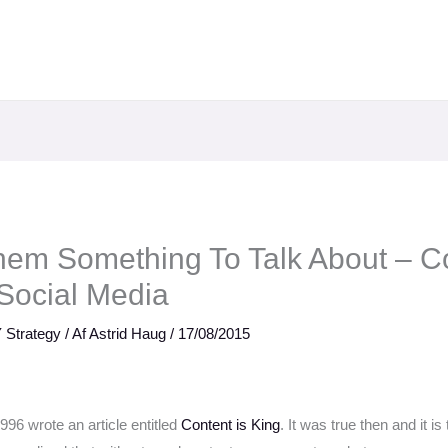
Them Something To Talk About – C
 Social Media
 Strategy
/ Af
Astrid Haug
/
17/08/2015
1996 wrote an article entitled
Content is King
. It was true then and it is