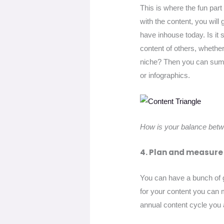
This is where the fun part 
with the content, you will
have inhouse today. Is it 
content of others, whethe
niche? Then you can sum u
or infographics.
How is your balance betw
4. Plan and measure
You can have a bunch of gr
for your content you can m
annual content cycle you 