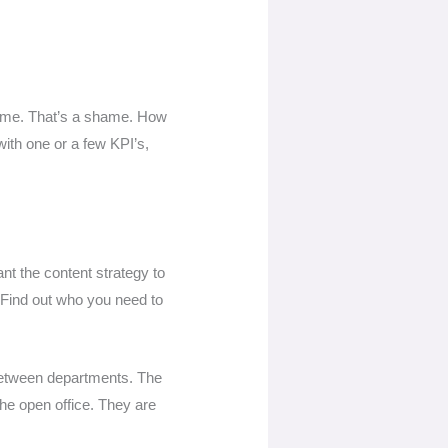
s time. That’s a shame. How
ith one or a few KPI’s,
ant the content strategy to
. Find out who you need to
between departments. The
the open office. They are