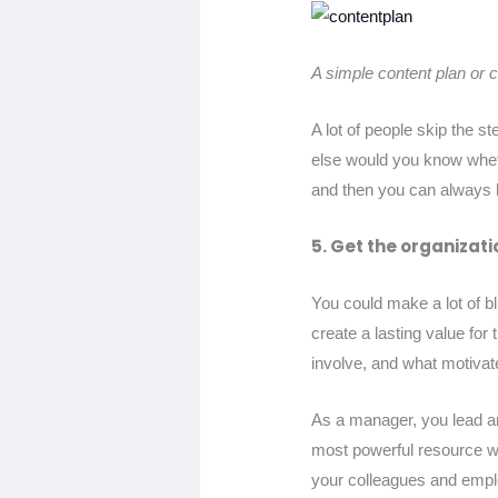
A simple content plan or 
A lot of people skip the s
else would you know wheth
and then you can always 
5. Get the organizati
You could make a lot of bl
create a lasting value for
involve, and what motiva
As a manager, you lead a
most powerful resource whe
your colleagues and emp