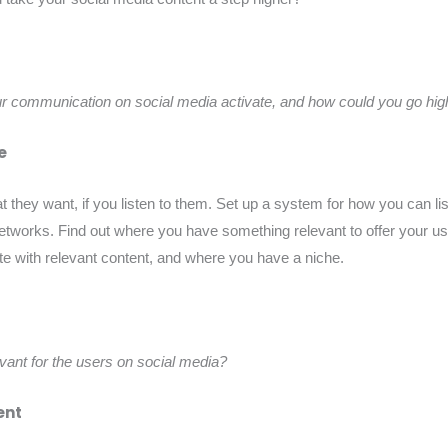
ur communication on social media activate, and how could you go hig
e
at they want, if you listen to them. Set up a system for how you can l
etworks. Find out where you have something relevant to offer your us
te with relevant content, and where you have a niche.
ant for the users on social media?
ent