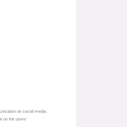
unication on social media.
t on the users’