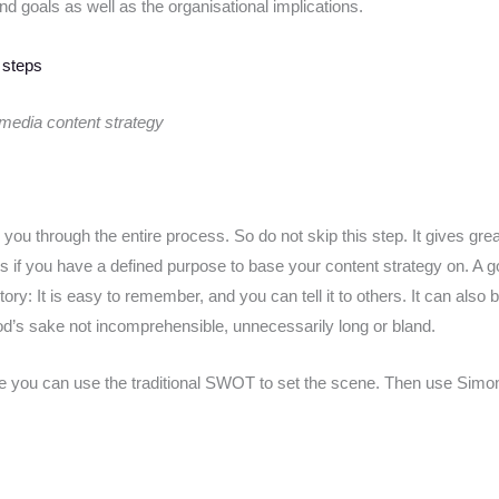
nd goals as well as the organisational implications.
 media content strategy
ou through the entire process. So do not skip this step. It gives grea
ts if you have a defined purpose to base your content strategy on. A 
ry: It is easy to remember, and you can tell it to others. It can also 
 God’s sake not incomprehensible, unnecessarily long or bland.
ose you can use the traditional SWOT to set the scene. Then use Simo