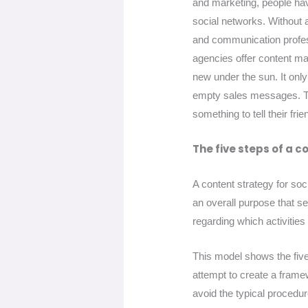
and marketing, people hav
social networks. Without 
and communication profes
agencies offer content mar
new under the sun. It onl
empty sales messages. Th
something to tell their fr
The five steps of a c
A content strategy for soc
an overall purpose that se
regarding which activities
This model shows the five 
attempt to create a framew
avoid the typical procedu