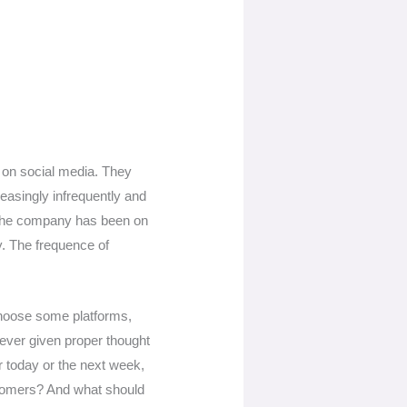
 on social media. They
easingly infrequently and
: The company has been on
. The frequence of
y choose some platforms,
ever given proper thought
or today or the next week,
ustomers? And what should