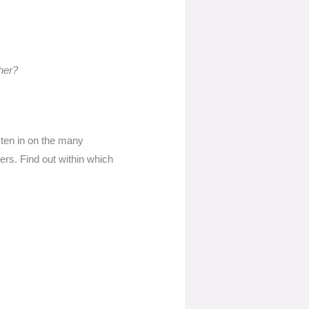
her?
isten in on the many
ers. Find out within which