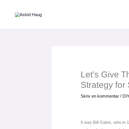
Gå
til
indholdet
Let’s Give 
Strategy for
Skriv en kommentar
/
DIY
It was Bill Gates, who in 