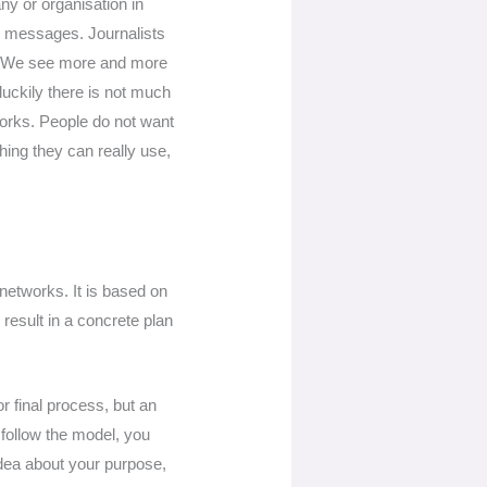
y or organisation in
r messages. Journalists
n. We see more and more
luckily there is not much
works. People do not want
ing they can really use,
 networks. It is based on
result in a concrete plan
r final process, but an
 follow the model, you
idea about your purpose,