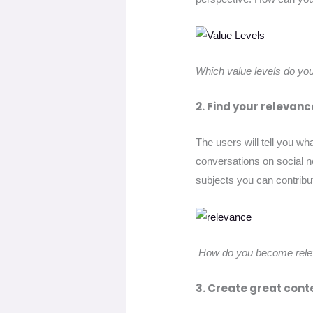
Which value levels do yo
2. Find your relevanc
The users will tell you wh
conversations on social n
subjects you can contribu
How do you become relev
3. Create great cont