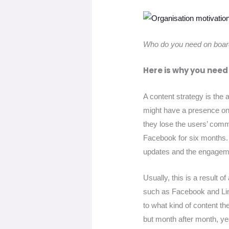
Who do you need on boar
Here is why you need
A content strategy is the
might have a presence on 
they lose the users’ comm
Facebook for six months. 
updates and the engagem
Usually, this is a result 
such as Facebook and Lin
to what kind of content th
but month after month, ye